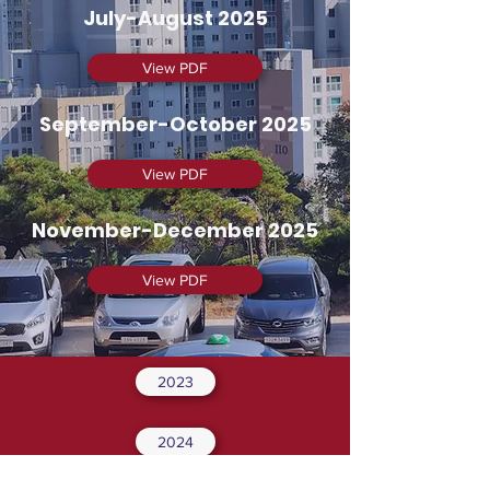
July-August 2025
View PDF
September-October 2025
View PDF
November-December 2025
View PDF
2023
2024