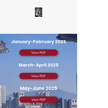
Delaneys to Korea
January-February 2025
View PDF
March-April 2025
View PDF
May-June 2025
View PDF